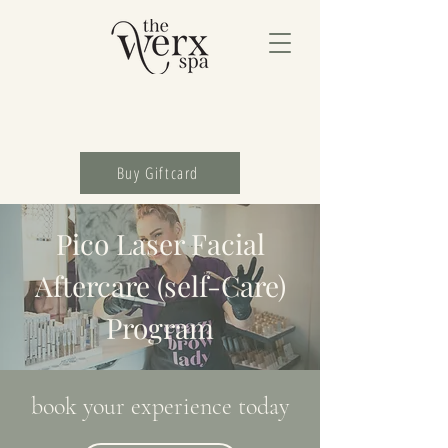
Buy Giftcard
Pico Laser Facial
Aftercare (self-Care)
Program
book your experience today