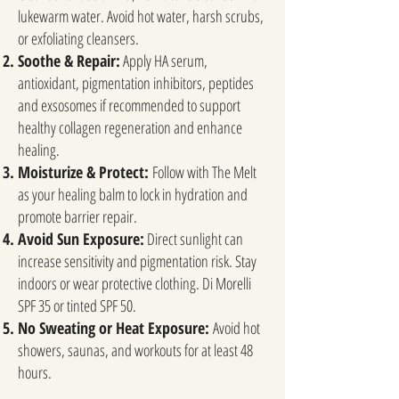
lukewarm water. Avoid hot water, harsh scrubs,
or exfoliating cleansers.
Soothe & Repair:
Apply HA serum,
antioxidant, pigmentation inhibitors, peptides
and exsosomes if recommended to support
healthy collagen regeneration and enhance
healing.
Moisturize & Protect:
Follow with The Melt
as your healing balm to lock in hydration and
promote barrier repair.
Avoid Sun Exposure:
Direct sunlight can
increase sensitivity and pigmentation risk. Stay
indoors or wear protective clothing. Di Morelli
SPF 35 or tinted SPF 50.
No Sweating or Heat Exposure:
Avoid hot
showers, saunas, and workouts for at least 48
hours.