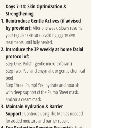
Days 7-14: Skin Optimization &
Strengthening
Reintroduce Gentle Actives (if advised
by provider):
After one week, slowly resume
your regular skincare, avoiding aggressive
treatments until fully healed.
Introduce the 3P weekly at home facial
protocol of:
​
Step One: Polish (gentle micro-exfoliant)
Step Two: Peel and enzymatic or gentle chemical
peel
Step Three: Plump! Yes, hydrate and nourish
with deep support of the Plump Sheet mask,
and/or a cream mask.
Maintain Hydration & Barrier
Support:
Continue using The Melt as needed
for added moisture and barrier repair.
Sun Protection Remains Essential:
Apply