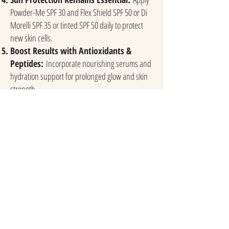
Powder-Me SPF 30 and Flex Shield SPF 50 or Di
Morelli SPF 35 or tinted SPF 50 daily to protect
new skin cells.
Boost Results with Antioxidants &
Peptides:
Incorporate nourishing serums and
hydration support for prolonged glow and skin
strength.
What to Avoid Post-Treatment
Sun Exposure & Tanning Beds – Can cause
hyperpigmentation and slow healing.
Harsh Scrubs & Exfoliation – Let your skin
naturally renew; avoid aggressive treatments.
Picking or Touching the Skin – This can lead to
irritation, breakouts, or scarring.
Hot Showers, Steam, & Excessive Sweating –
Can intensify irritation and prolong redness.