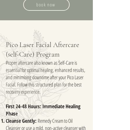
book now
Pico Laser Facial Aftercare
(self-Care) Program
Proper aftercare also known as Self-Care is
essential for optimal healing, enhanced results,
and minimizing downtime after your Pico Laser
Facial. Follow this structured plan for the best
recovery experience.
First 24-48 Hours: Immediate Healing
Phase
Cleanse Gently:
Remedy Cream to Oil
Cleanser or use a mild, non-active cleanser with