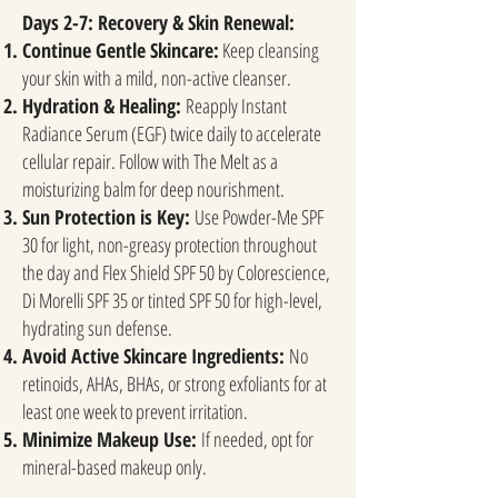
Days 2-7: Recovery & Skin Renewal:
Continue Gentle Skincare:
Keep cleansing
your skin with a mild, non-active cleanser.
Hydration & Healing:
Reapply Instant
Radiance Serum (EGF) twice daily to accelerate
cellular repair. Follow with The Melt as a
moisturizing balm for deep nourishment.
Sun Protection is Key:
Use Powder-Me SPF
30 for light, non-greasy protection throughout
the day and Flex Shield SPF 50 by Colorescience,
Di Morelli SPF 35 or tinted SPF 50 for high-level,
hydrating sun defense.
Avoid Active Skincare Ingredients:
No
retinoids, AHAs, BHAs, or strong exfoliants for at
least one week to prevent irritation.
Minimize Makeup Use:
If needed, opt for
mineral-based makeup only.