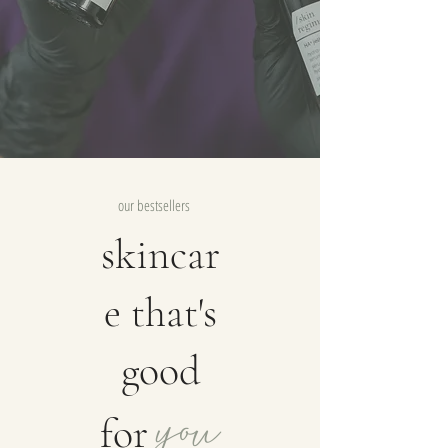
our bestsellers
skincar
e that's
good
you
for