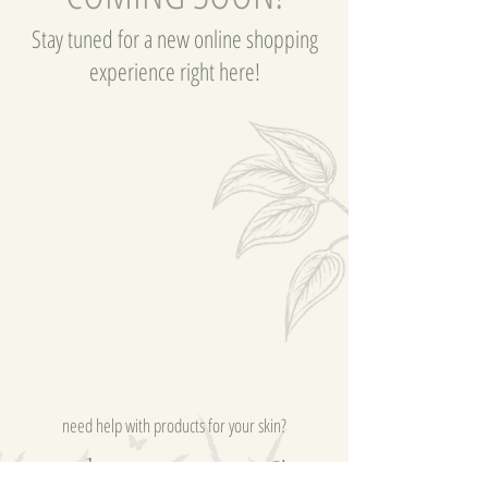
Stay tuned for a new online shopping
experience right here!
need help with products for your skin?
send me a message, I'm