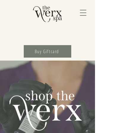
Buy Giftcard