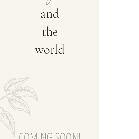
and
the
world
COMING SOON!