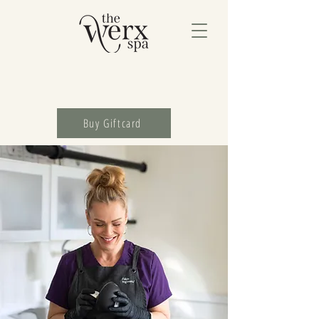
Buy Giftcard