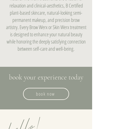
relaxation and clinical-aesthetics, B Certified
plant-based skincare, natural-looking semi-
permanent makeup, and precision brow
artistry. Every Brow Werx or Skin Werx treatment
is designed to enhance your natural beauty
while honoring the deeply satisfying connection
between self-care and well-being.
book your experience today
book now
hello!