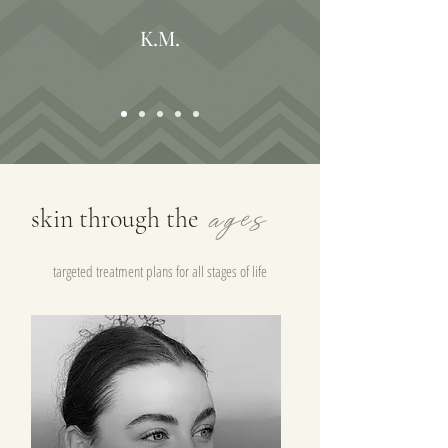
K.M.
ages
skin through the
targeted treatment plans for all stages of life