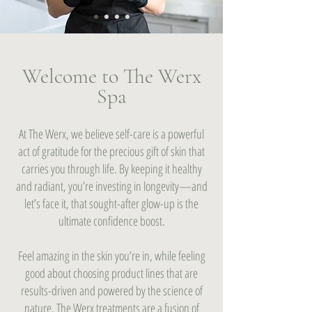
Welcome to The Werx
Spa
At The Werx, we believe self-care is a powerful
act of gratitude for the precious gift of skin that
carries you through life. By keeping it healthy
and radiant, you’re investing in longevity—and
let’s face it, that sought-after glow-up is the
ultimate confidence boost.
Feel amazing in the skin you’re in, while feeling
good about choosing product lines that are
results-driven and powered by the science of
nature. The Werx treatments are a fusion of