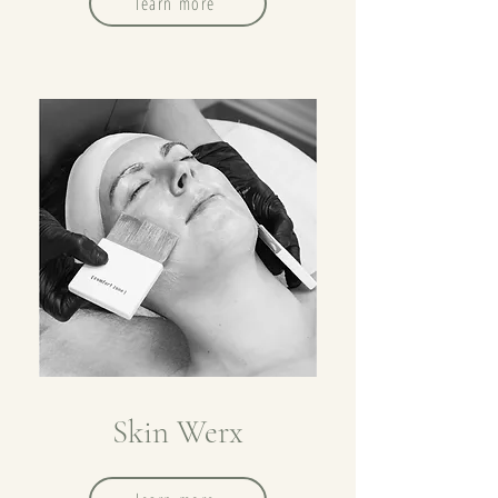
learn more
Skin Werx