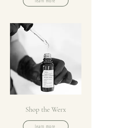
learn more
Shop the Werx
learn more