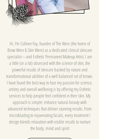
Hi, I’m Colleen Foy, founder of The Werx (the home of
Brow Werx & Skin Werx) as a dedicated clinical skincare
specialist—and Esthetic Permanent Makeup Artist, I am
a little (or a lot) obsessed with the science of skin, the
powerful results of skincare backed by nature and
transformational abilities of a well balanced set of brows.
I have found the best way to fuse my passion for science,
artistry and overall wellbeing is by offering my Esthetic
services to help people feel confident in their skin. My
approach is simple: enhance natural beauty with
advanced techniques that deliver stunning results. From
microblading to rejuvenating facials, every treatment I
design blends relaxation with visible results to nurture
the body, mind and spirit