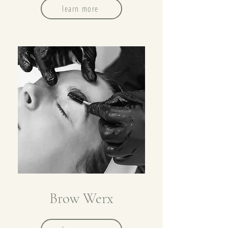
learn more
Brow Werx