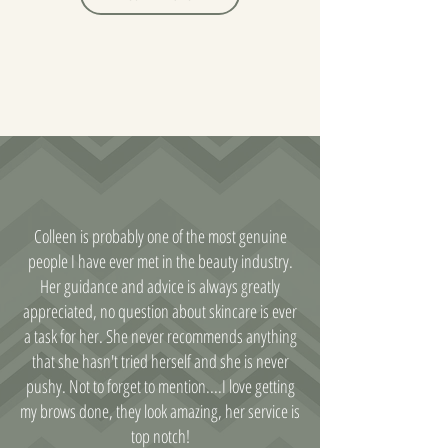
Colleen is probably one of the most genuine
people I have ever met in the beauty industry.
Her guidance and advice is always greatly
appreciated, no question about skincare is ever
a task for her. She never recommends anything
that she hasn't tried herself and she is never
pushy. Not to forget to mention....I love getting
my brows done, they look amazing, her service is
top notch!