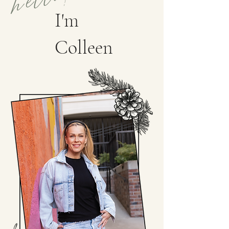
I'm
Colleen