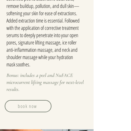
remove buildup, pollution, and dull skin—
softening your skin for ease of extractions.
Added extraction time is essential. Followed
with the application of corrective treatment
serums to deeply penetrate into your open
pores, signature lifting massage, ice roller
anti-inflammation massage, and neck and
shoulder massage while your hydration
mask soothes.
Bonus: includes a peel and NuFACE
microcurrent lifting massage for next-level
results.
book now