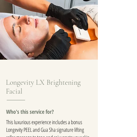
Longevity LX Brightening
Facial
Who's this service for?
This luxurious experience includes a bonus
Longevity PEEL and Gua Sha signature lifting