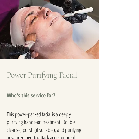
Power Purifying Facial
Who's this service for?
This power-packed facial is a deeply
purifying hands-on treatment. Double
cleanse, polish (if suitable), and purifying
advanced peel to attack acne outbreaks,