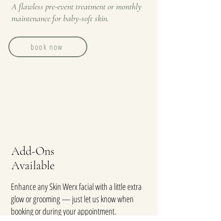
A flawless pre-event treatment or monthly
maintenance for baby-soft skin.
book now
Add-Ons
Available
Enhance any Skin Werx facial with a little extra
glow or grooming — just let us know when
booking or during your appointment.