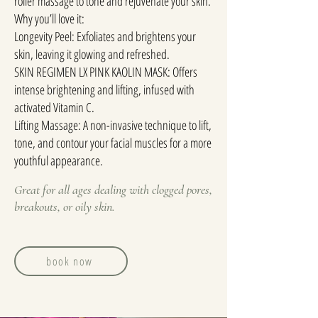
roller massage to tone and rejuvenate your skin.
Why you’ll love it:
Longevity Peel: Exfoliates and brightens your
skin, leaving it glowing and refreshed.
SKIN REGIMEN LX PINK KAOLIN MASK: Offers
intense brightening and lifting, infused with
activated Vitamin C.
Lifting Massage: A non-invasive technique to lift,
tone, and contour your facial muscles for a more
youthful appearance.
Great for all ages dealing with clogged pores,
breakouts, or oily skin.
book now