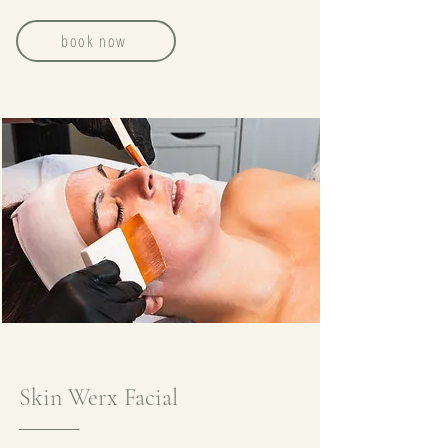
book now
Skin Werx Facial