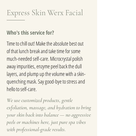
Express Skin Werx Facial
Who's this service for?
Time to chill out! Make the absolute best out
of that lunch break and take time for some
much-needed self-care. Microcrystal polish
away impurities, enzyme peel back the dull
layers, and plump up the volume with a skin-
quenching mask. Say good-bye to stress and
hello to self-care.
We use customized products, gentle
exfoliation, massage, and hydration to bring
your skin back into balance — no aggressive
peels or machines here, just pure spa vibes
with professional-grade results.