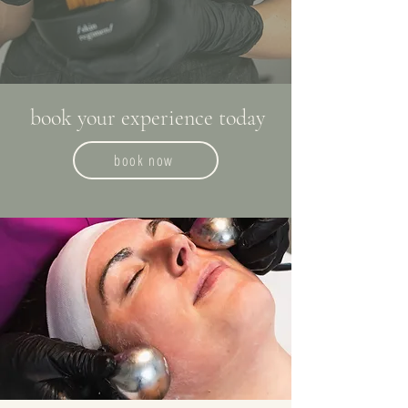
book your experience today
book now