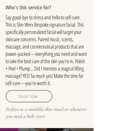
Who's this service for?
Say good-bye to stress and hello to self-care.
This is Skin Werx Bespoke signature facial. This
specifically personalized facial will target your
skincare concerns. Paired music, scents,
massage, and cosmeceutical products that are
power-packed—everything you need and want
to take the best care of the skin you’re in. Polish
+ Peel + Plump… Did I mention a magical lifting
massage? YES! So much yes! Make the time for
self-care—you’re worth it.
book now
Perfect as a monthly skin ritual or whenever
you need a little reset.