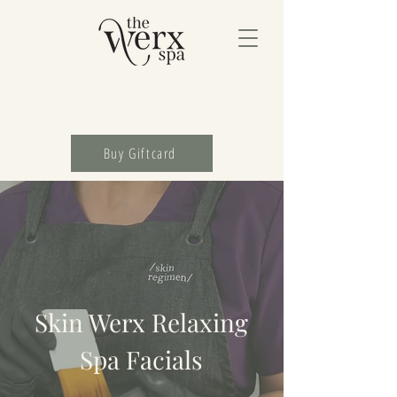
Buy Giftcard
Skin Werx Relaxing
Spa Facials