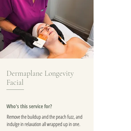
Dermaplane Longevity
Facial
Who's this service for?
Remove the buildup and the peach fuzz, and
indulge in relaxation all wrapped up in one.